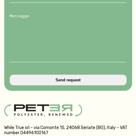
Messagge
While True srl – via Comonte 15, 24068 Seriate (BG), Italy – VAT
number 04496100167