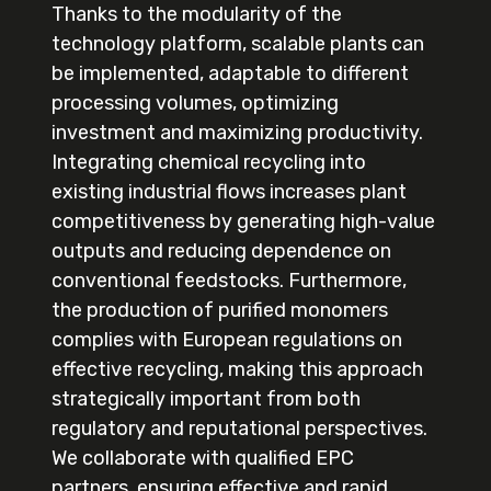
Thanks to the modularity of the
technology platform, scalable plants can
be implemented, adaptable to different
processing volumes, optimizing
investment and maximizing productivity.
Integrating chemical recycling into
existing industrial flows increases plant
competitiveness by generating high-value
outputs and reducing dependence on
conventional feedstocks. Furthermore,
the production of purified monomers
complies with European regulations on
effective recycling, making this approach
strategically important from both
regulatory and reputational perspectives.
We collaborate with qualified EPC
partners, ensuring effective and rapid