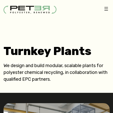
Turnkey Plants
We design and build modular, scalable plants for
polyester chemical recycling, in collaboration with
qualified EPC partners.