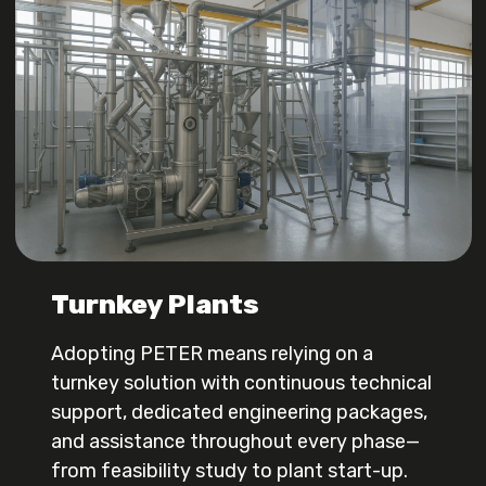
Turnkey Plants
Adopting PETER means relying on a
turnkey solution with continuous technical
support, dedicated engineering packages,
and assistance throughout every phase—
from feasibility study to plant start-up.