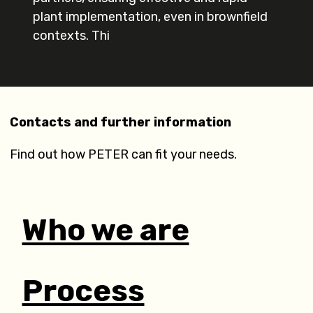
plant implementation, even in brownfield
contexts. Thi
Contacts and further information
Find out how PETER can fit your needs.
Who we are
Process