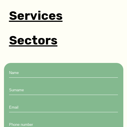
Services
Sectors
Name
Surname
Email
Phone
number